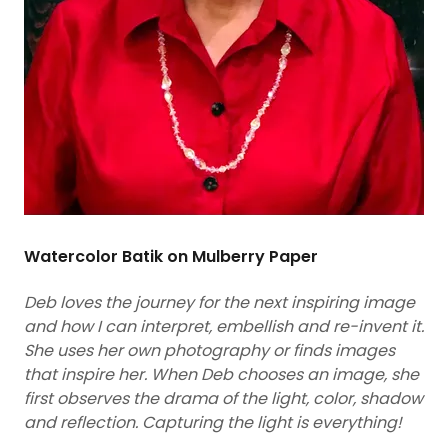
Watercolor Batik on Mulberry Paper
Deb loves the journey for the next inspiring image
and how I can interpret, embellish and re-invent it.
She uses her own photography or finds images
that inspire her. When Deb chooses an image, she
first observes the drama of the light, color, shadow
and reflection.
Capturing the light is everything!