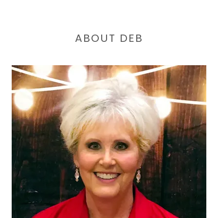
ABOUT DEB