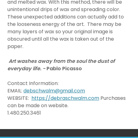
and melted wax. With this method, there will be
unintentional drips of wax and spreading color.
These unexpected additions can actually add to
the looseness energy of the art. There may be
many layers of wax so your original image is
obscured until all the wax is taken out of the
paper.
Art washes away from the soul the dust of
everyday life. -
Pablo Picasso
Contact Information:
EMAIL:
debschwalm@gmail.com
WEBSITE:
https://debraschwalm.com
Purchases
can be made on website.
1.480.250.3461