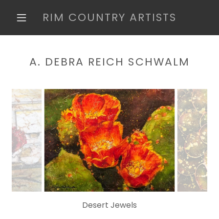
RIM COUNTRY ARTISTS
A. DEBRA REICH SCHWALM
Desert Jewels