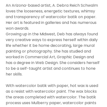
An Arizona-based artist, A. Debra Reich Schwalm
loves the looseness, energetic textures, whimsy
and transparency of watercolor batik on paper.
Her art is featured in galleries and has numerous
won awards.
Growing up in the Midwest, Deb has always found
very creative ways to express herself within daily
life whether it be home decorating, large mural
painting or photography. She has studied and
worked in Commercial Art, Graphic Design and
has a degree in Web Design. She considers herself
to be a self-taught artist and continues to hone
her skills.
With watercolor batik with paper, hot wax is used
as a resist with watercolor paint. The wax blocks
the areas completed with watercolor. The batik
process uses Mulberry paper, watercolor paints