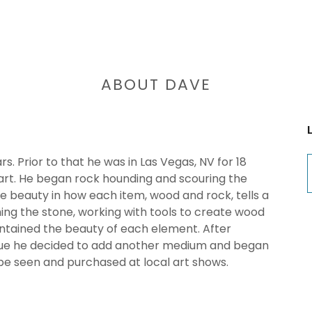
ABOUT DAVE
s. Prior to that he was in Las Vegas, NV for 18
 art. He began rock hounding and scouring the
e beauty in how each item, wood and rock, tells a
hing the stone, working with tools to create wood
ntained the beauty of each element. After
ague he decided to add another medium and began
 be seen and purchased at local art shows.