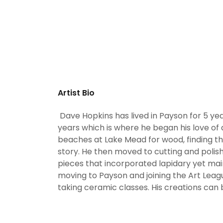
Artist Bio
Dave Hopkins has lived in Payson for 5 year
years which is where he began his love of
beaches at Lake Mead for wood, finding th
story. He then moved to cutting and polis
pieces that incorporated lapidary yet mai
moving to Payson and joining the Art Le
taking ceramic classes. His creations can