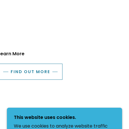
Learn More
FIND OUT MORE
This website uses cookies.
We use cookies to analyze website traffic