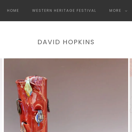
HOME
WESTERN HERITAGE FESTIVAL
MORE
DAVID HOPKINS