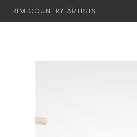
RIM COUNTRY ARTISTS