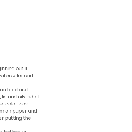
inning but it
f watercolor and
lian food and
c and oils didn’t:
atercolor was
form on paper and
er putting the