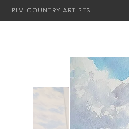
RIM COUNTRY ARTISTS