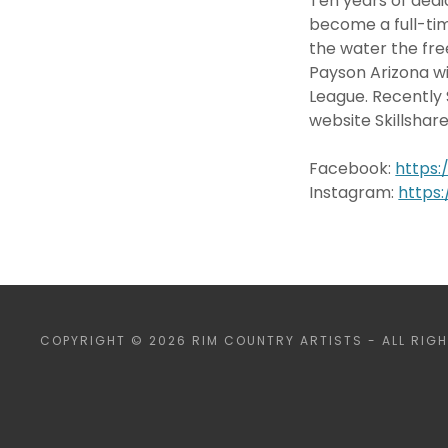
Ten years of dedi
become a full-tim
the water the fre
Payson Arizona wit
League. Recently 
website Skillshar
Facebook:
https
Instagram:
https
COPYRIGHT © 2026 RIM COUNTRY ARTISTS - ALL RIGH