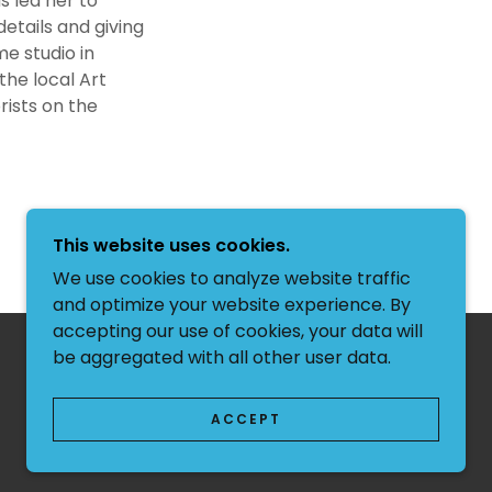
s led her to
details and giving
e studio in
the local Art
rists on the
This website uses cookies.
We use cookies to analyze website traffic
and optimize your website experience. By
accepting our use of cookies, your data will
be aggregated with all other user data.
POWERED BY
ACCEPT