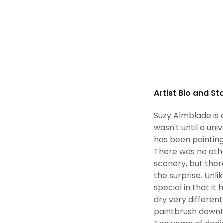
Artist Bio and S
Suzy Almblade is 
wasn't until a uni
has been painting 
There was no othe
scenery, but ther
the surprise. Unl
special in that i
dry very different
paintbrush down