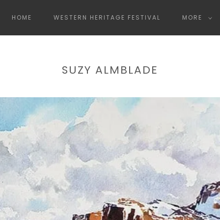
HOME
WESTERN HERITAGE FESTIVAL
MORE
SUZY ALMBLADE