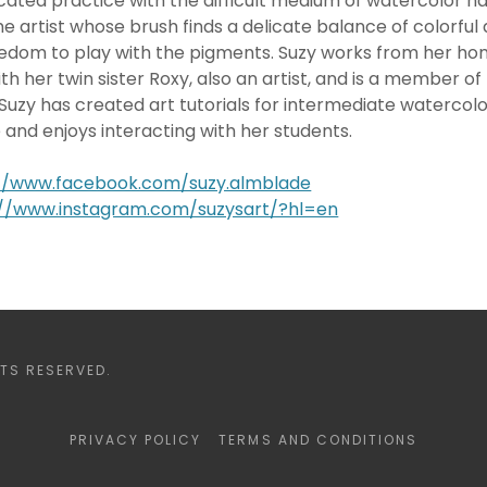
cated practice with the difficult medium of watercolor ha
e artist whose brush finds a delicate balance of colorful 
edom to play with the pigments. Suzy works from her hom
h her twin sister Roxy, also an artist, and is a member of 
Suzy has created art tutorials for intermediate watercolo
e and enjoys interacting with her students.
://www.facebook.com/suzy.almblade
://www.instagram.com/suzysart/?hl=en
TS RESERVED.
PRIVACY POLICY
TERMS AND CONDITIONS