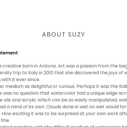
ABOUT SUZY
tatement
a creative born in Arizona. Art was a passion from the beg
versity trip to Italy in 2010 that she discovered the joys o
with it ever since.
r medium as delightful or curious. Perhaps it was the Ita
e was no question that watercolor had a unique edge acryli
ike oils and acrylic which can be so easily manipulated, w
t had a mind of its own. Clouds done in wet on wet would 
. How exciting it was to be surprised at your own work aft
! She