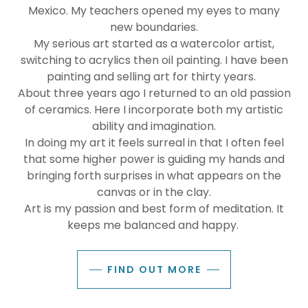
Mexico. My teachers opened my eyes to many
new boundaries.
My serious art started as a watercolor artist,
switching to acrylics then oil painting. I have been
painting and selling art for thirty years.
About three years ago I returned to an old passion
of ceramics. Here I incorporate both my artistic
ability and imagination.
In doing my art it feels surreal in that I often feel
that some higher power is guiding my hands and
bringing forth surprises in what appears on the
canvas or in the clay.
Art is my passion and best form of meditation. It
keeps me balanced and happy.
FIND OUT MORE