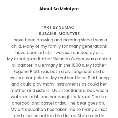
About Su McIntyre
“ART BY SUMAC”
SUSAN B. MCINTYRE
I have been drawing and painting since I was a
child. Many of my family for many generations
have been artists. I was surrounded by art.
My great grandfather Wilhelm Geiger was a noted
oil painter in Germany in the 1800’s. My father
Eugene Platt was both a civil engineer and a
watercolor painter. My mother Helen Platt sang
and could play many instruments as could her
mother and sisters. My sister Sandra Dec was a
watercolorist, and her daughter Karen Dec is a
charcoal and pastel artist. The beat goes on…
My art education has taken me to many clinics
and classes both in the United States and in