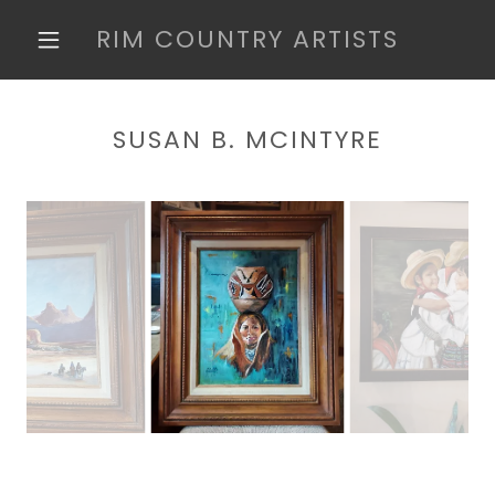
RIM COUNTRY ARTISTS
SUSAN B. MCINTYRE