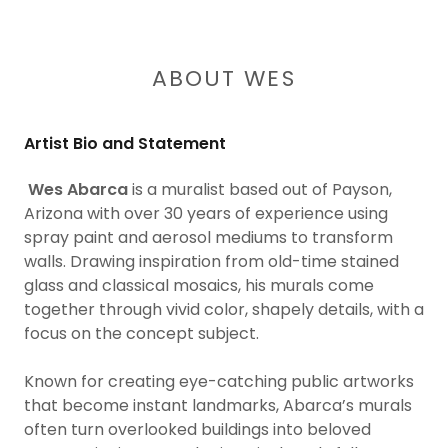
ABOUT WES
Artist Bio and Statement
Wes Abarca
is a muralist based out of Payson,
Arizona with over 30 years of experience using
spray paint and aerosol mediums to transform
walls. Drawing inspiration from old-time stained
glass and classical mosaics, his murals come
together through vivid color, shapely details, with a
focus on the concept subject.
Known for creating eye-catching public artworks
that become instant landmarks, Abarca’s murals
often turn overlooked buildings into beloved