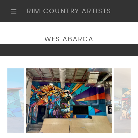
RIM COUNTRY ARTISTS
WES ABARCA