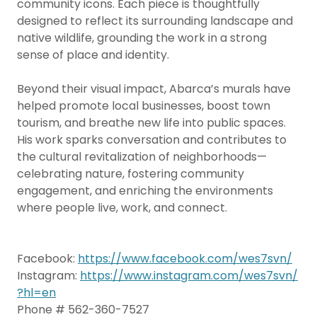
community icons. Each piece is thoughtfully
designed to reflect its surrounding landscape and
native wildlife, grounding the work in a strong
sense of place and identity.
Beyond their visual impact, Abarca’s murals have
helped promote local businesses, boost town
tourism, and breathe new life into public spaces.
His work sparks conversation and contributes to
the cultural revitalization of neighborhoods—
celebrating nature, fostering community
engagement, and enriching the environments
where people live, work, and connect.
Facebook:
https://www.facebook.com/wes7svn/
Instagram:
https://www.instagram.com/wes7svn/
?hl=en
Phone # 562-360-7527