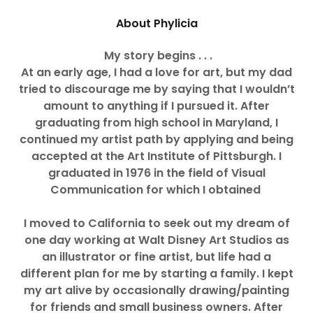
About Phylicia
My story begins . . .
At an early age, I had a love for art, but my dad
tried to discourage me by saying that I wouldn’t
amount to anything if I pursued it.
After
graduating from high school in Maryland, I
continued my artist path by applying and being
accepted at the Art Institute of Pittsburgh. I
graduated in 1976 in the field of Visual
Communication for which I obtained
I moved to California to seek out my dream of
one day working at Walt Disney Art Studios as
an illustrator or fine artist, but life had a
different plan for me by starting a family.
I kept
my art alive by occasionally drawing/painting
for friends and small business owners.
After