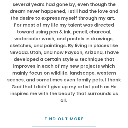
several years had gone by, even though the
dream never happened, I still had the love and
the desire to express myself through my art.
For most of my life my talent was directed
toward using pen & ink, pencil, charcoal,
watercolor wash, and pastels in drawings,
sketches, and paintings.
By living in places like
Nevada, Utah, and now Payson, Arizona, I have
developed a certain style & technique that
improves in each of my new projects which
mainly focus on wildlife, landscape, western
scenes, and sometimes even family pets.
I thank
God that I didn’t give up my artist path as He
inspires me with the beauty that surrounds us
all.
FIND OUT MORE