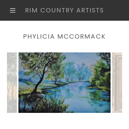
RIM COUNTRY ARTISTS
PHYLICIA MCCORMACK