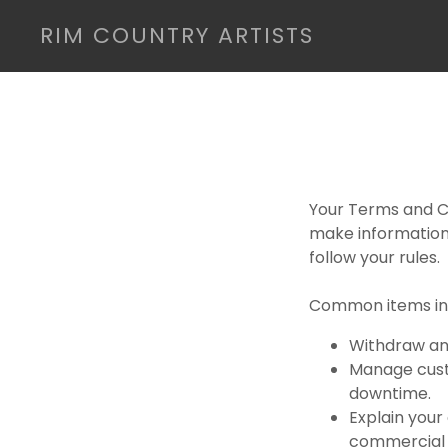
RIM COUNTRY ARTISTS
Your Terms and Co
make information
follow your rules.
Common items in 
Withdraw and
Manage custo
downtime.
Explain your
commercial u