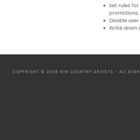
Set rules for
promotions,
Disable user
Write down a
COPYRIGHT © 2026 RIM COUNTRY ARTISTS - ALL RIGH