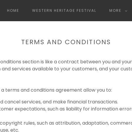
HOME
WESTERN HERITAGE FESTIVAL
MORE
TERMS AND CONDITIONS
nditions section is like a contract between you and you
 and services available to your customers, and your cus
a terms and conditions agreement allow you to:
 cancel services, and make financial transactions.
mer expectations, such as liability for information error
 copyright rules, such as attribution, adaptation, commer
se, etc.