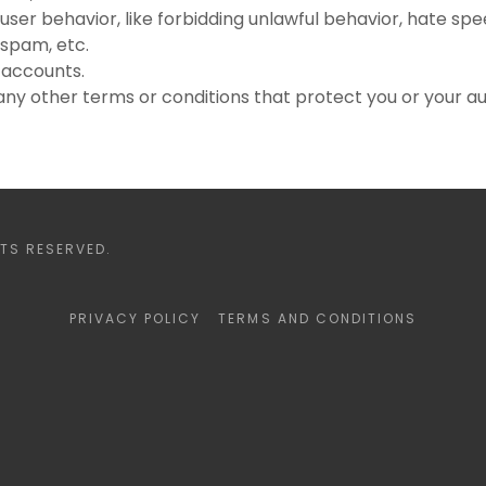
 user behavior, like forbidding unlawful behavior, hate spee
 spam, etc.
 accounts.
ny other terms or conditions that protect you or your a
TS RESERVED.
PRIVACY POLICY
TERMS AND CONDITIONS