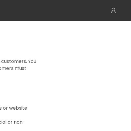
r customers. You
tomers must
s or website
cial or non-