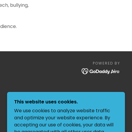
ch, bullying,
udience.
POWERED BY
This website uses cookies.
We use cookies to analyze website traffic
and optimize your website experience. By
accepting our use of cookies, your data will
be aggregated with all other user data.