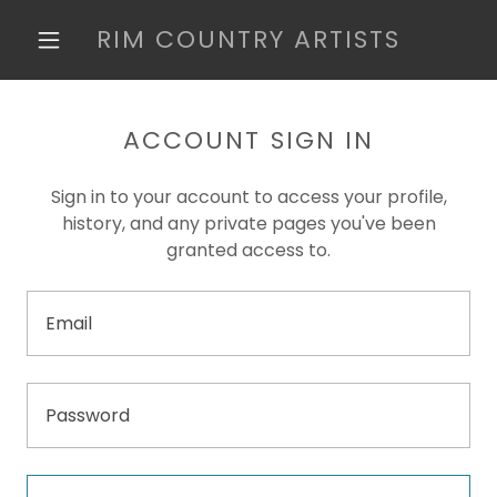
RIM COUNTRY ARTISTS
ACCOUNT SIGN IN
Sign in to your account to access your profile,
history, and any private pages you've been
granted access to.