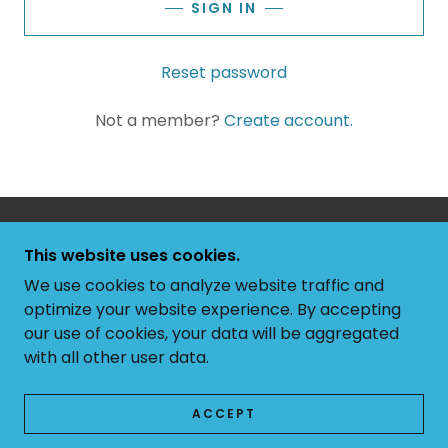
SIGN IN
Reset password
Not a member?
Create account.
COPYRIGHT © 2026 RIM COUNTRY ARTISTS - ALL
This website uses cookies.
RIGHTS RESERVED.
We use cookies to analyze website traffic and
POWERED BY
optimize your website experience. By accepting
our use of cookies, your data will be aggregated
with all other user data.
PRIVACY POLICY
TERMS AND CONDITIONS
ACCEPT